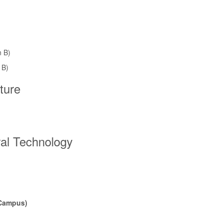
n B)
 B)
ture
ral Technology
 Campus)