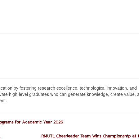
ion by fostering research excellence, technological innovation, and
tivate high-level graduates who can generate knowledge, create value, 
ent.
rograms for Academic Year 2026
.
RMUTL Cheerleader Team Wins Championship at th