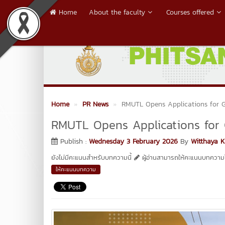
Home
About the faculty
Courses offered
Home
PR News
RMUTL Opens Applications for 
RMUTL Opens Applications for
Publish :
Wednesday 3 February 2026
By
Witthaya 
ยังไม่มีคะแนนสำหรับบทความนี้
ผู้อ่านสามารถให้คะแนนบทความได
ให้คะแนนบทความ