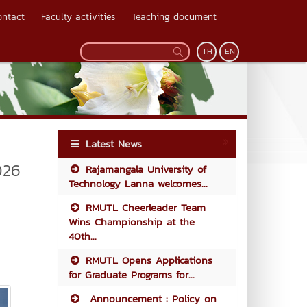
ontact
Faculty activities
Teaching document
TH
EN
Latest News
026
Rajamangala University of
Technology Lanna welcomes...
RMUTL Cheerleader Team
Wins Championship at the
40th...
RMUTL Opens Applications
for Graduate Programs for...
Announcement : Policy on