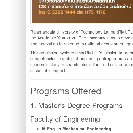
Rajamangala University of Technology Lanna (RMUTL) i
the Academic Year 2026. The university aims to develo
and innovation to respond to national development goa
This admission cycle reflects RMUTL’s mission to prod
competencies, capable of becoming entrepreneurs and 
academic study, research integration, and collaboration
sustainable impact.
Programs Offered
1. Master’s Degree Programs
Faculty of Engineering
M.Eng. in Mechanical Engineering