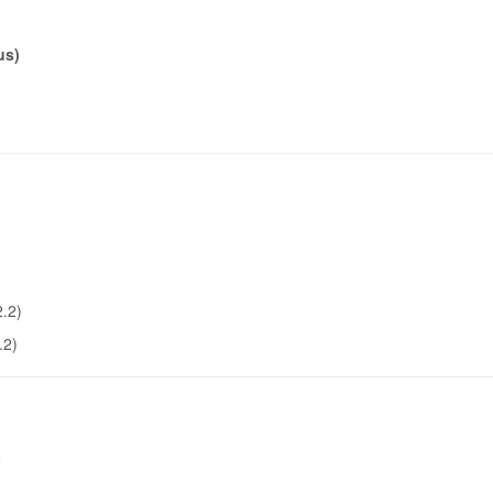
us)
2.2)
.2)
6