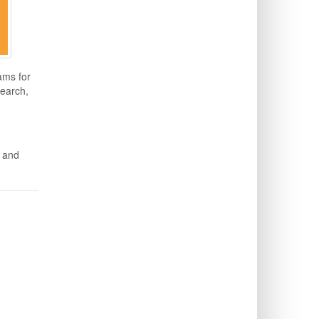
ams for
search,
n and