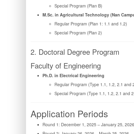
Special Program (Plan B)
M.Sc. in Agricultural Technology (Nan Camp
Regular Program (Plan 1: 1.1 and 1.2)
Special Program (Plan 2)
2. Doctoral Degree Program
Faculty of Engineering
Ph.D. in Electrical Engineering
Regular Program (Type 1.1, 1.2, 2.1 and 
Special Program (Type 1.1, 1.2, 2.1 and 2
Application Periods
Round 1: December 1, 2025 – January 25, 202
Round 2: January 26, 2026 – March 25, 2026