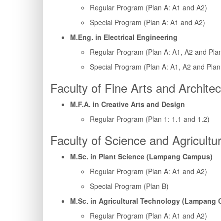
Regular Program (Plan A: A1 and A2)
Special Program (Plan A: A1 and A2)
M.Eng. in Electrical Engineering
Regular Program (Plan A: A1, A2 and Pla
Special Program (Plan A: A1, A2 and Plan
Faculty of Fine Arts and Architec
M.F.A. in Creative Arts and Design
Regular Program (Plan 1: 1.1 and 1.2)
Faculty of Science and Agricultu
M.Sc. in Plant Science (Lampang Campus)
Regular Program (Plan A: A1 and A2)
Special Program (Plan B)
M.Sc. in Agricultural Technology (Lampang
Regular Program (Plan A: A1 and A2)