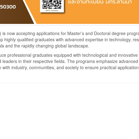
s now accepting applications for Master’s and Doctoral degree progr
p highly qualified graduates with advanced expertise in technology, re
ls and the rapidly changing global landscape.
uce professional graduates equipped with technological and innovative
leaders in their respective fields. The programs emphasize advanced
 with industry, communities, and society to ensure practical applicatio