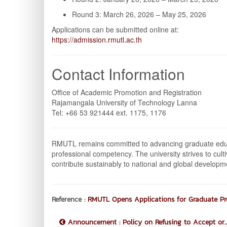
Round 3: March 26, 2026 – May 25, 2026
Applications can be submitted online at:
https://admission.rmutl.ac.th
Contact Information
Office of Academic Promotion and Registration
Rajamangala University of Technology Lanna
Tel: +66 53 921444 ext. 1175, 1176
RMUTL remains committed to advancing graduate educat
professional competency. The university strives to cul
contribute sustainably to national and global developm
Reference :
RMUTL Opens Applications for Graduate P
Announcement : Policy on Refusing to Accept or..