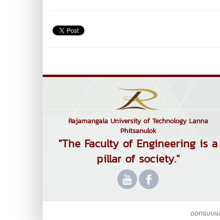
Rajamangala University of Technology Lanna
Phitsanulok
"The Faculty of Engineering is a
pillar of society."
ออกแบบแ