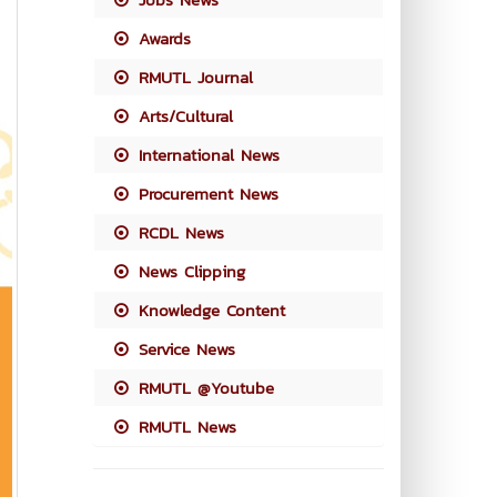
Awards
RMUTL Journal
Arts/Cultural
International News
Procurement News
RCDL News
News Clipping
Knowledge Content
Service News
RMUTL @Youtube
RMUTL News