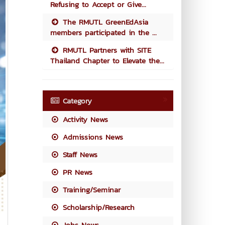
Refusing to Accept or Give...
The RMUTL GreenEdAsia
members participated in the ...
RMUTL Partners with SITE
Thailand Chapter to Elevate the...
Category
Activity News
Admissions News
Staff News
PR News
Training/Seminar
Scholarship/Research
Jobs News