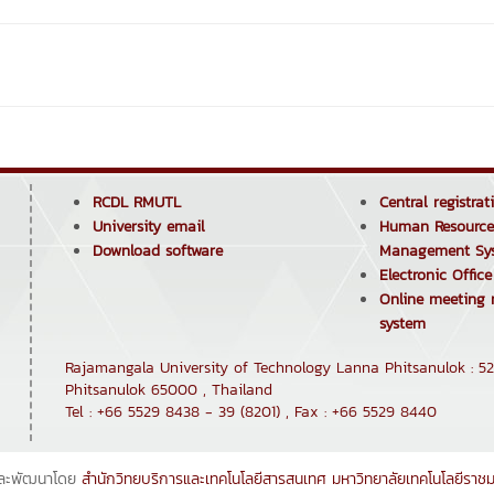
RCDL RMUTL
Central registra
University email
Human Resource
Download software
Management Sy
Electronic Offic
Online meeting
system
Rajamangala University of Technology Lanna Phitsanulok : 52
Phitsanulok 65000 , Thailand
Tel : +66 5529 8438 - 39 (8201) , Fax : +66 5529 8440
ละพัฒนาโดย
สำนักวิทยบริการและเทคโนโลยีสารสนเทศ
มหาวิทยาลัยเทคโนโลยีราช