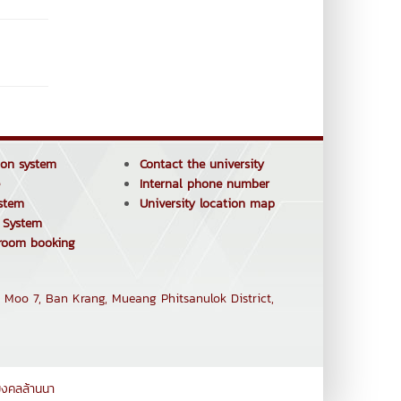
tion system
Contact the university
Internal phone number
stem
University location map
e System
 room booking
 Moo 7, Ban Krang, Mueang Phitsanulok District,
มงคลล้านนา