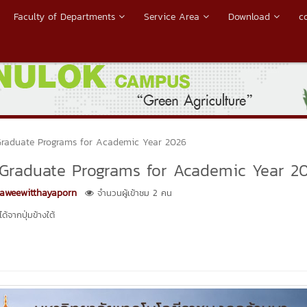
Faculty of Departments
Service Area
Download
c
Graduate Programs for Academic Year 2026
 Graduate Programs for Academic Year 2
Kaweewitthayaporn
จำนวนผู้เข้าชม 2 คน
้จากปุ่มข้างใต้